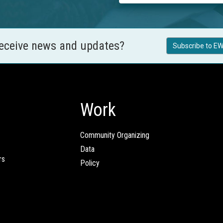
receive news and updates?
Subscribe to EW
Work
Community Organizing
Data
rs
Policy