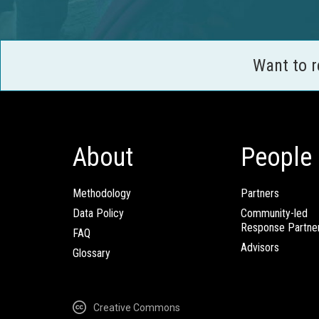
Want to 
About
People
Methodology
Partners
Data Policy
Community-led
Response Partne
FAQ
Advisors
Glossary
Creative Commons