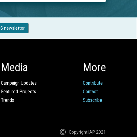
S newsletter
Media
More
Campaign Updates
Contribute
Featured Projects
Contact
Trends
Subscribe
Copyright IAP 2021