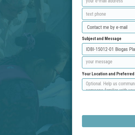
Subject and Message
Your Location and Preferre