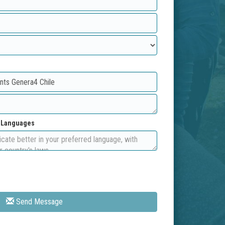
d Languages
Send Message