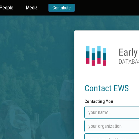
People
Media
Contribute
Contact EWS
Contacting You