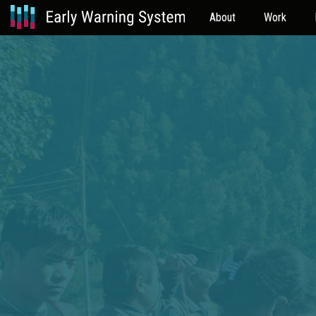
About
Work