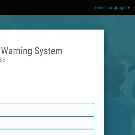
Select Language
▼