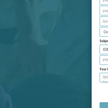
Subje
Your 