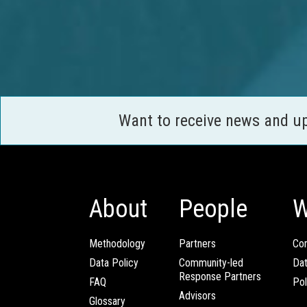
Want to receive news and u
About
People
W
Methodology
Partners
Com
Data Policy
Community-led
Da
Response Partners
FAQ
Pol
Advisors
Glossary