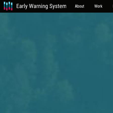
About
Work