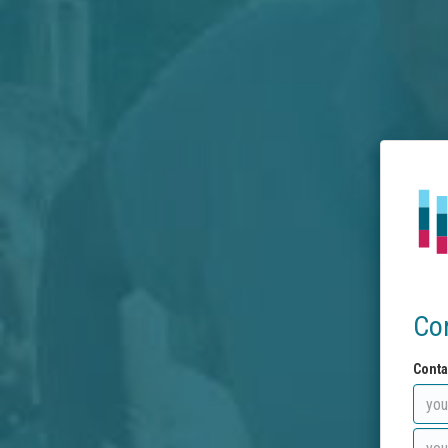
Co
Conta