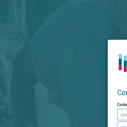
Co
Conta