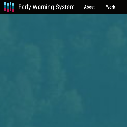
About
Work