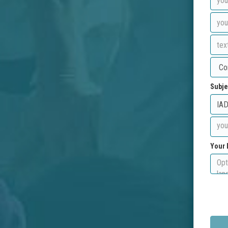
Subje
Your 