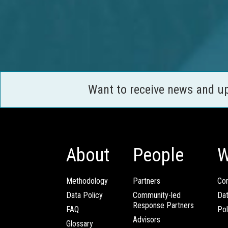
Want to receive news and u
About
People
W
Methodology
Partners
Com
Data Policy
Community-led
Da
Response Partners
FAQ
Pol
Advisors
Glossary