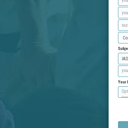
Subje
Your 