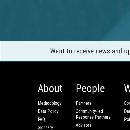
Want to receive news and u
About
People
W
Methodology
Partners
Com
Data Policy
Community-led
Da
Response Partners
FAQ
Pol
Advisors
Glossary