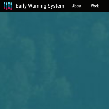
About
Work