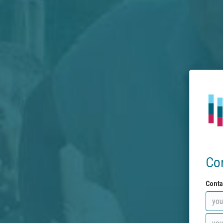
Co
Conta