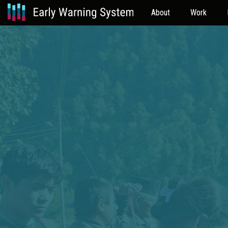
About
Work