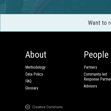
Want to 
About
People
Methodology
Partners
Data Policy
Community-led
Response Partne
FAQ
Advisors
Glossary
Creative Commons