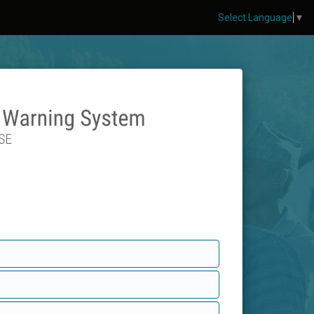
Select Language
▼