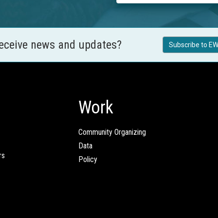
receive news and updates?
Subscribe to EW
Work
Community Organizing
Data
rs
Policy