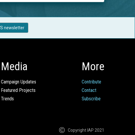
S newsletter
Media
More
Campaign Updates
Contribute
Featured Projects
Contact
Trends
Subscribe
Copyright IAP 2021