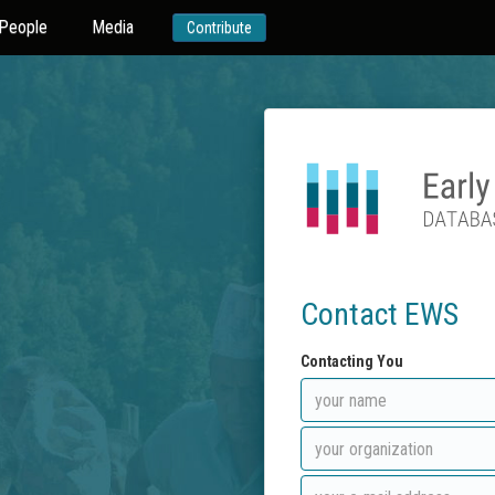
People
Media
Contribute
Contact EWS
Contacting You