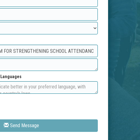
d Languages
Send Message