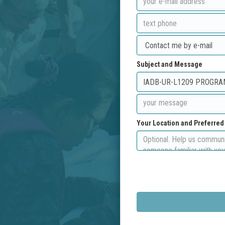
Subject and Message
Your Location and Preferre