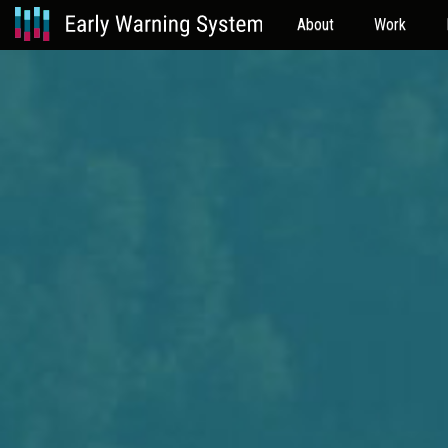
About
Work