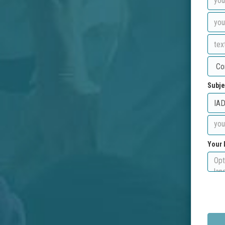
Subje
Your 