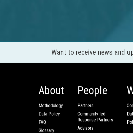
Want to receive news and u
About
People
W
Methodology
Partners
Com
Data Policy
Community-led
Da
Response Partners
FAQ
Pol
Advisors
Glossary