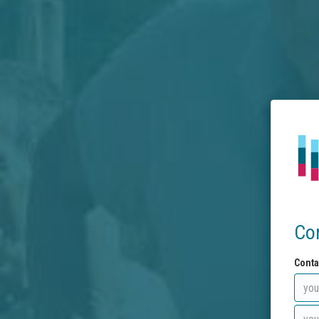
Co
Conta