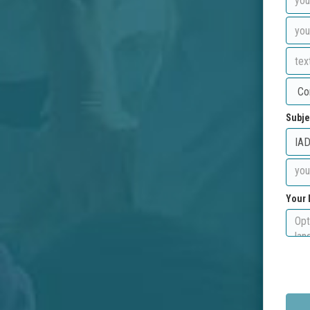
Subje
Your 