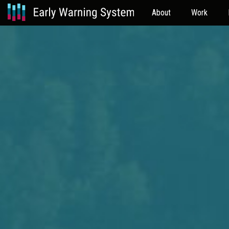
About
Work