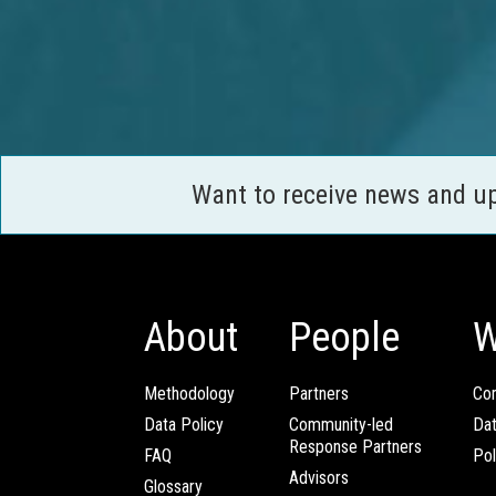
Want to receive news and u
About
People
W
Methodology
Partners
Com
Data Policy
Community-led
Da
Response Partners
FAQ
Pol
Advisors
Glossary