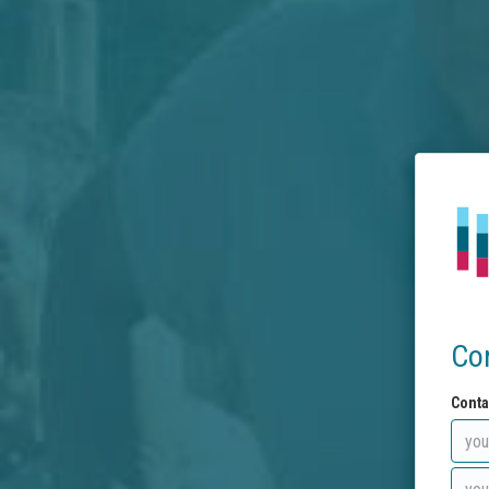
Co
Conta