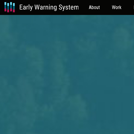
About
Work