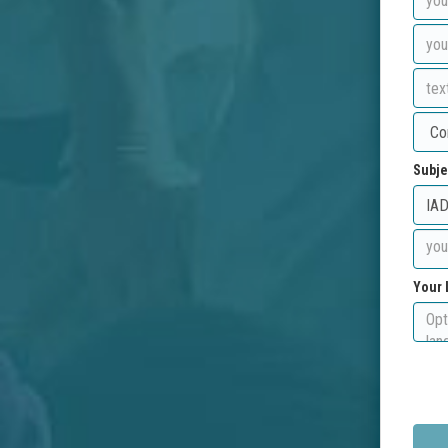
Subje
Your 