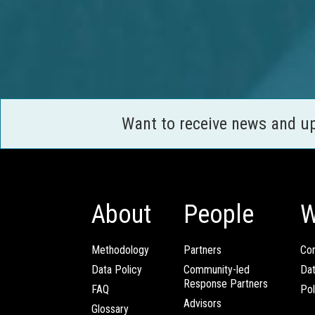
Want to receive news and u
About
People
W
Methodology
Partners
Com
Data Policy
Community-led
Da
Response Partners
FAQ
Pol
Advisors
Glossary