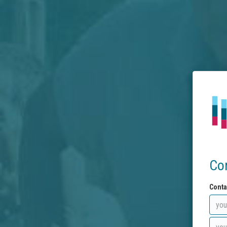
Co
Conta