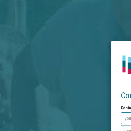
Co
Conta