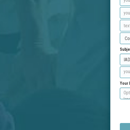
Subje
Your 