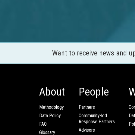
Want to receive news and u
About
People
W
Methodology
Partners
Com
Data Policy
Community-led
Da
Response Partners
FAQ
Pol
Advisors
Glossary