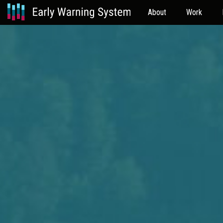
About
Work