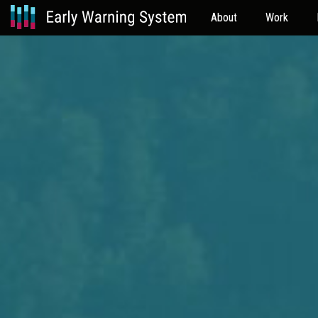
About
Work