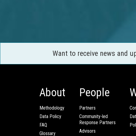
Want to receive news and u
About
People
W
Methodology
Partners
Com
Data Policy
Community-led
Da
Response Partners
FAQ
Pol
Advisors
Glossary