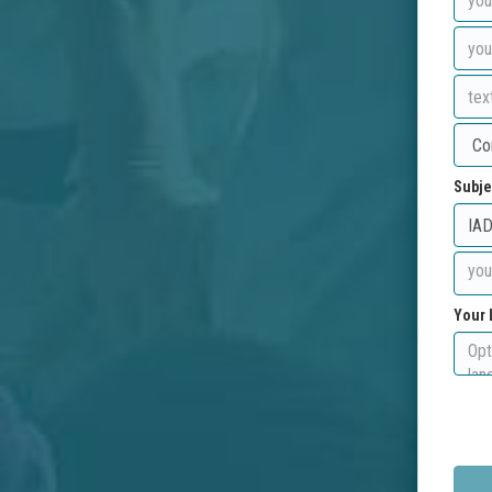
Subje
Your 