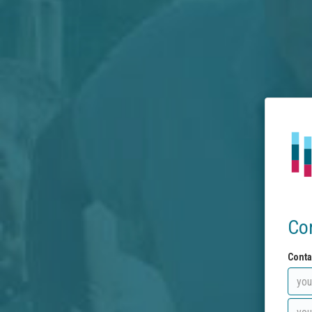
Co
Conta