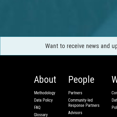
Want to receive news and u
About
People
W
Methodology
Partners
Com
Data Policy
Community-led
Da
Response Partners
FAQ
Pol
Advisors
Glossary