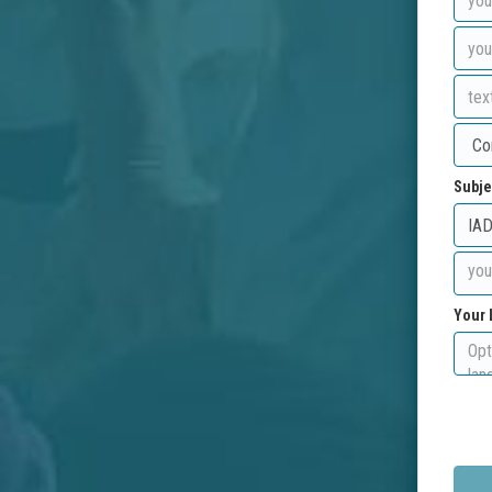
Subje
Your 