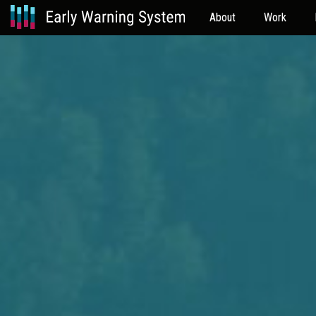
About
Work