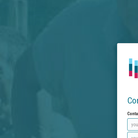
Co
Conta