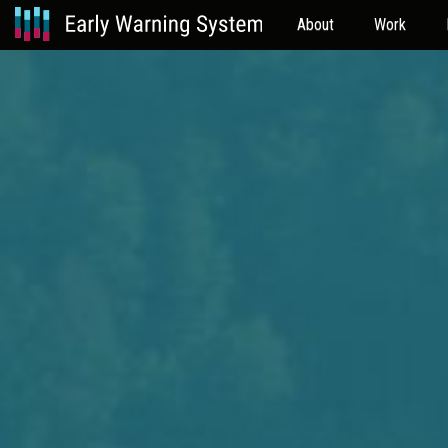
About
Work