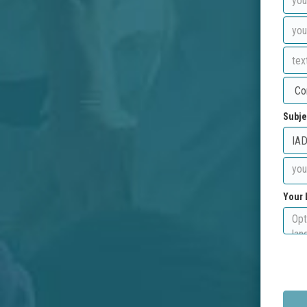
Subje
Your 