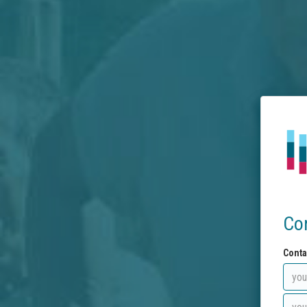
Co
Conta