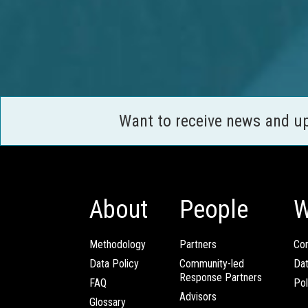
Want to receive news and u
About
People
W
Methodology
Partners
Com
Data Policy
Community-led
Da
Response Partners
FAQ
Pol
Advisors
Glossary