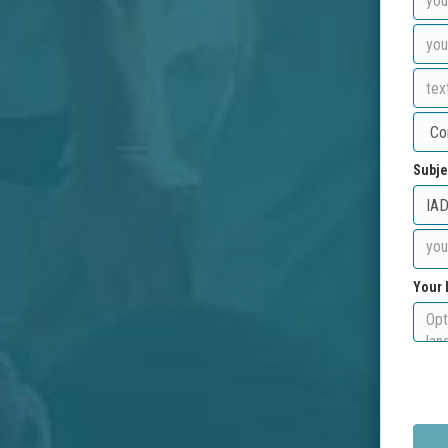
Subje
Your 