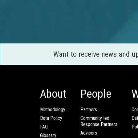
Want to receive news and u
About
People
W
Methodology
Partners
Com
Data Policy
Community-led
Da
Response Partners
FAQ
Pol
Advisors
Glossary