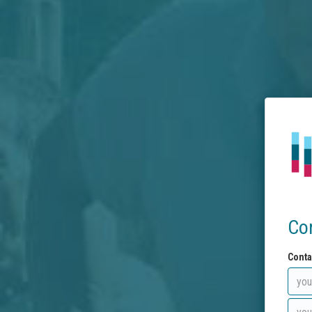
Co
Conta