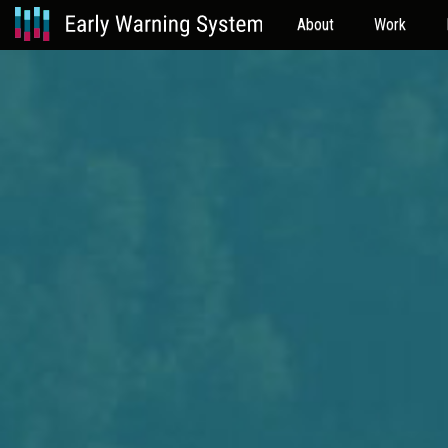
About
Work