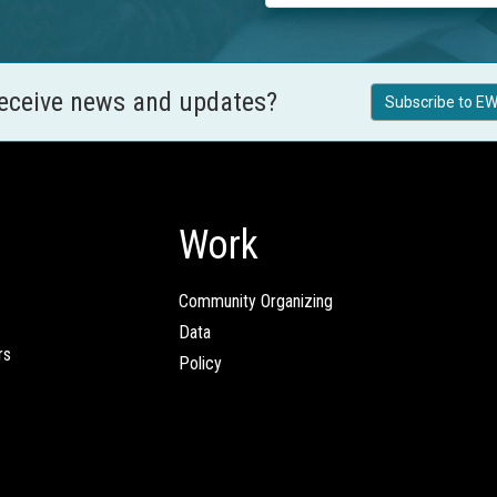
receive news and updates?
Subscribe to EW
Work
Community Organizing
Data
rs
Policy