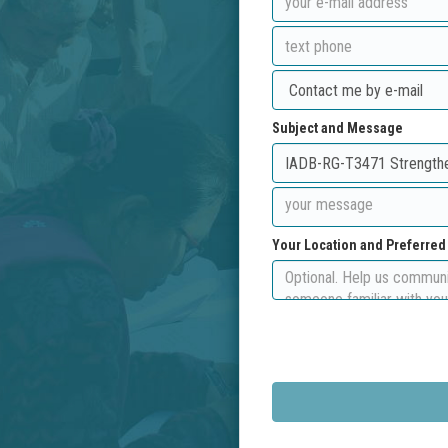
Subject and Message
Your Location and Preferre