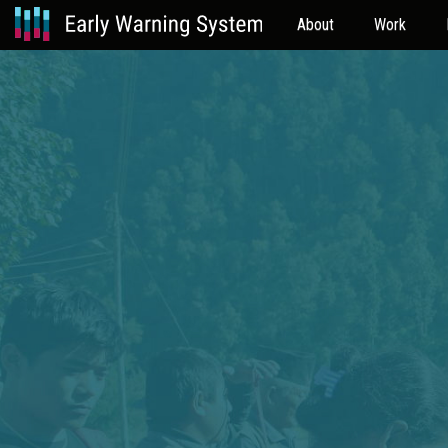
About
Work