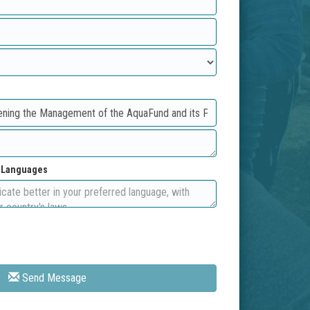
d Languages
Send Message