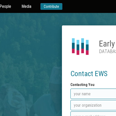
People
Media
Contribute
Contact EWS
Contacting You