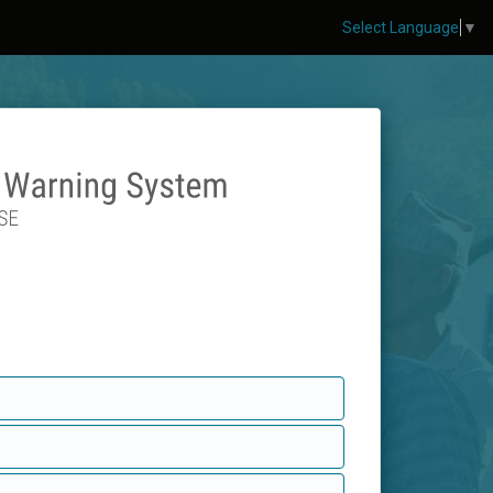
Select Language
▼