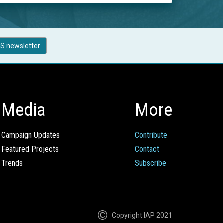
S newsletter
Media
More
Campaign Updates
Contribute
Featured Projects
Contact
Trends
Subscribe
Copyright IAP 2021