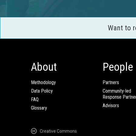
Want to 
About
People
Methodology
Partners
Data Policy
Community-led
Response Partne
FAQ
Advisors
Glossary
Creative Commons