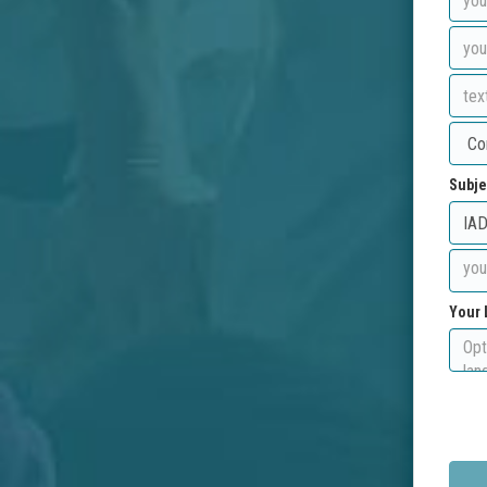
Subje
Your 