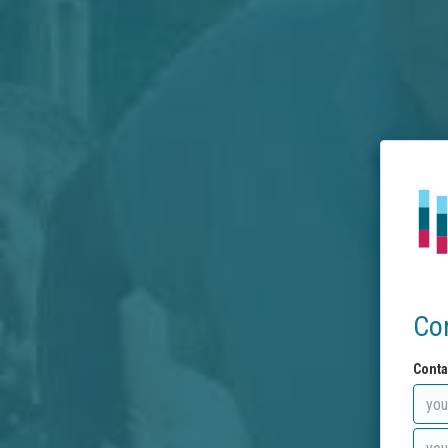
Co
Conta