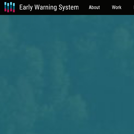
About
Work