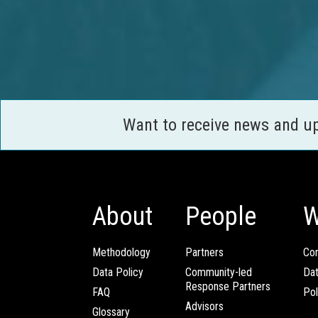
Want to receive news and u
About
People
W
Methodology
Partners
Com
Data Policy
Community-led
Da
Response Partners
FAQ
Pol
Advisors
Glossary