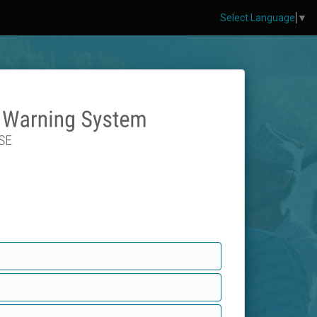
Select Language
▼