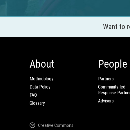
Want to 
About
People
Methodology
Partners
Data Policy
Community-led
Response Partne
FAQ
Advisors
Glossary
Creative Commons