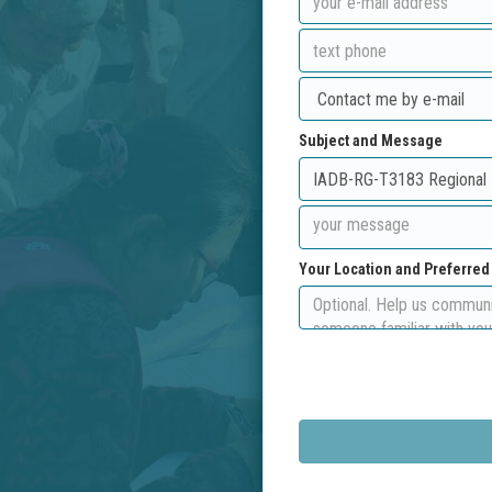
Subject and Message
Your Location and Preferre