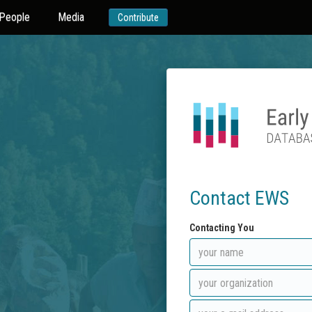
People
Media
Contribute
Contact EWS
Contacting You