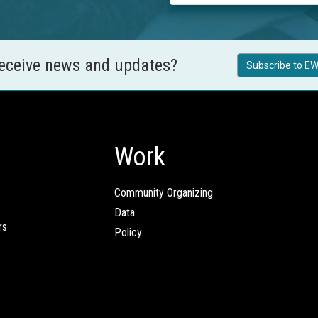
receive news and updates?
Subscribe to EW
Work
Community Organizing
Data
rs
Policy