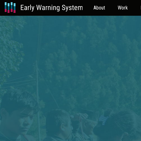
About
Work