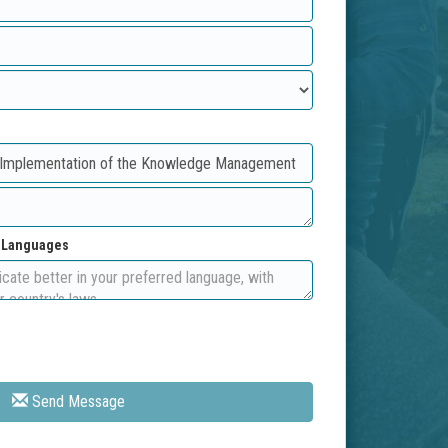
d Languages
Send Message