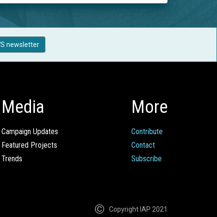
S newsletter
Media
More
Campaign Updates
Contribute
Featured Projects
Contact
Trends
Subscribe
Copyright IAP 2021