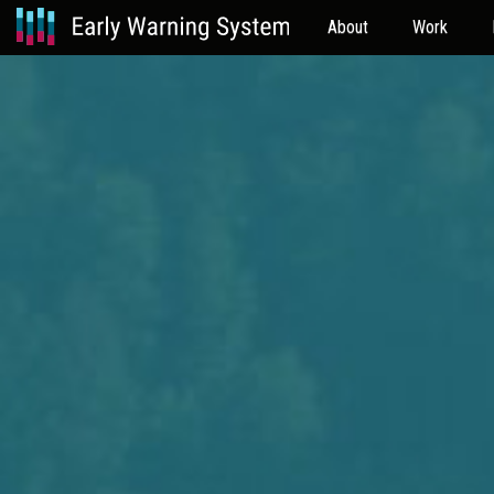
About
Work