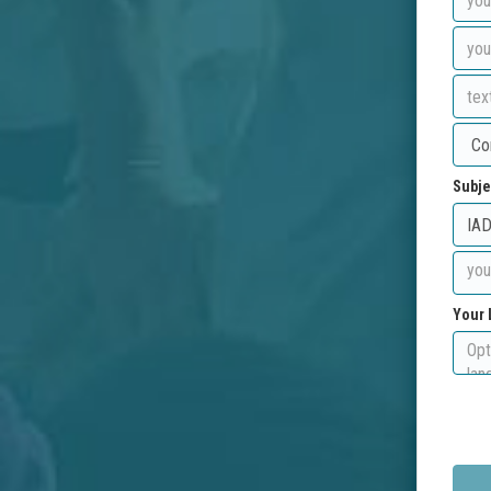
Subje
Your 