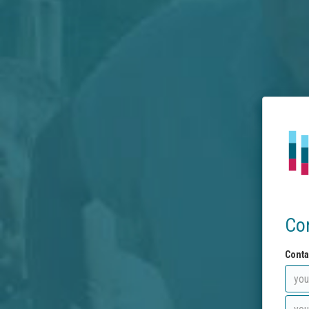
Co
Conta