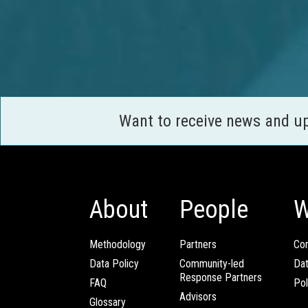
Want to receive news and u
About
People
W
Methodology
Partners
Com
Data Policy
Community-led
Da
Response Partners
FAQ
Pol
Advisors
Glossary