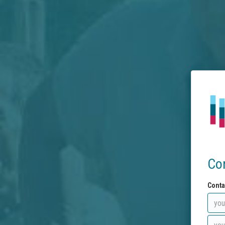
Co
Conta