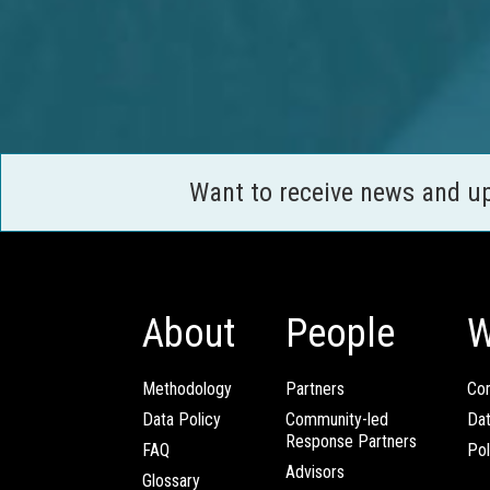
Want to receive news and u
About
People
W
Methodology
Partners
Com
Data Policy
Community-led
Da
Response Partners
FAQ
Pol
Advisors
Glossary