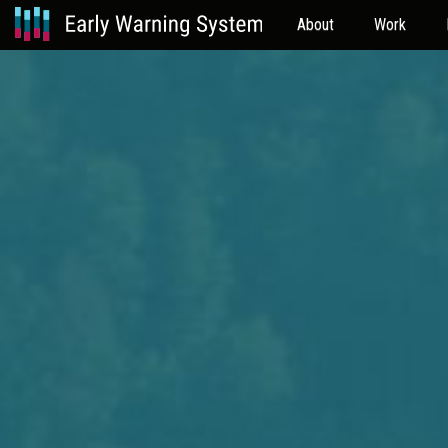
About
Work