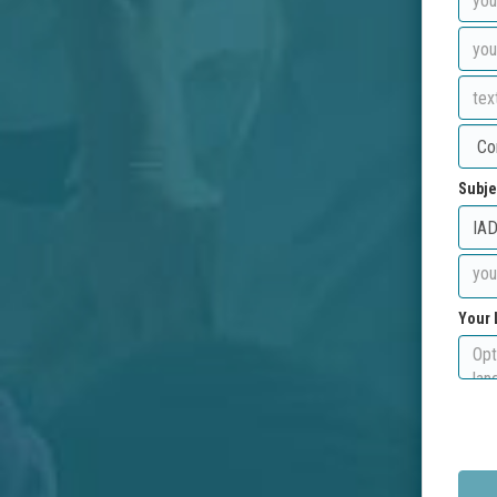
Subje
Your 