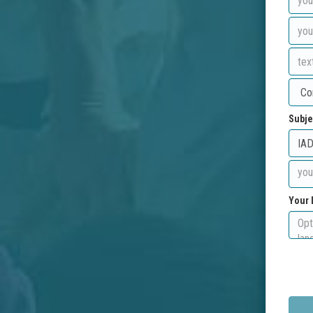
Subje
Your 