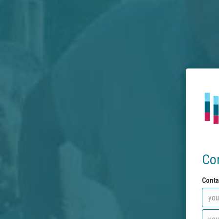
Co
Conta