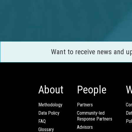
Want to receive news and u
About
People
W
Methodology
Partners
Com
Data Policy
Community-led
Da
Response Partners
FAQ
Pol
Advisors
Glossary