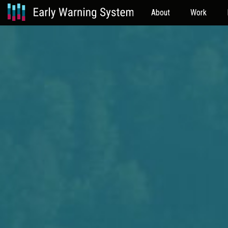
About
Work