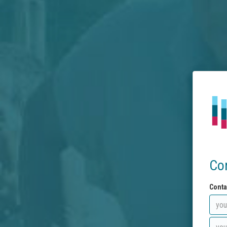
Co
Conta