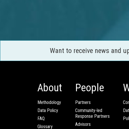
Want to receive news and u
About
People
W
Methodology
Partners
Com
Data Policy
Community-led
Da
Response Partners
FAQ
Pol
Advisors
Glossary