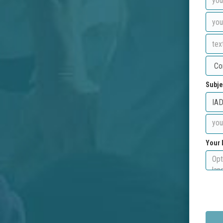
Subje
Your 