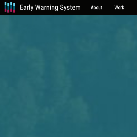
About
Work