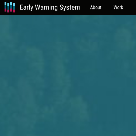
About
Work