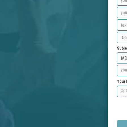
Subje
Your 