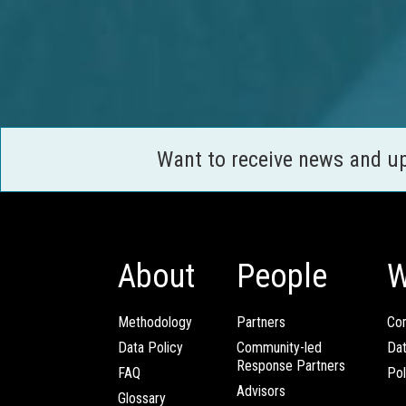
Want to receive news and u
About
People
W
Methodology
Partners
Com
Data Policy
Community-led
Da
Response Partners
FAQ
Pol
Advisors
Glossary