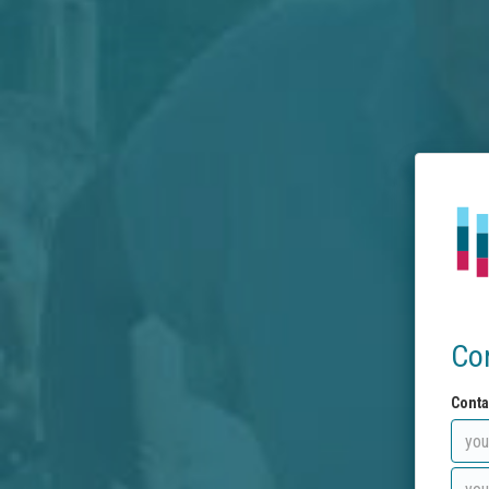
Co
Conta