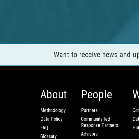
Want to receive news and u
About
People
W
Methodology
Partners
Com
Data Policy
Community-led
Da
Response Partners
FAQ
Pol
Advisors
Glossary