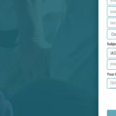
Subje
Your 