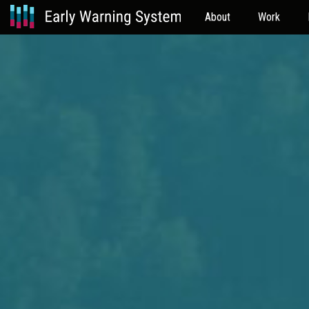
About
Work