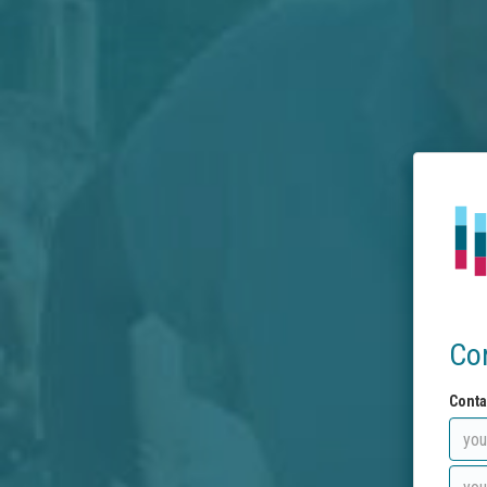
Co
Conta