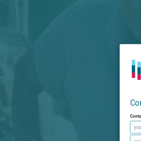
Co
Conta