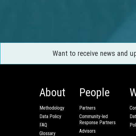
Want to receive news and u
About
People
W
Methodology
Partners
Com
Data Policy
Community-led
Da
Response Partners
FAQ
Pol
Advisors
Glossary