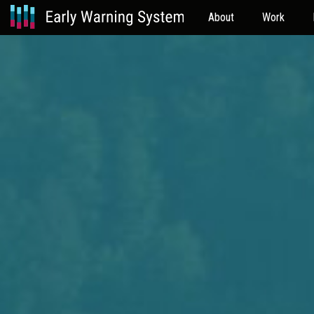
About
Work