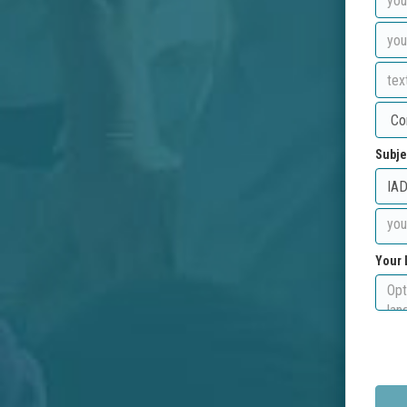
Subje
Your 