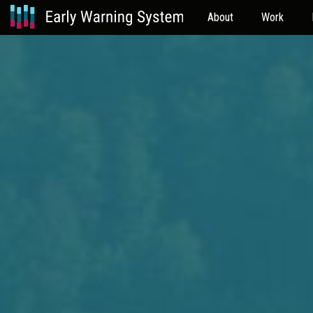
About
Work