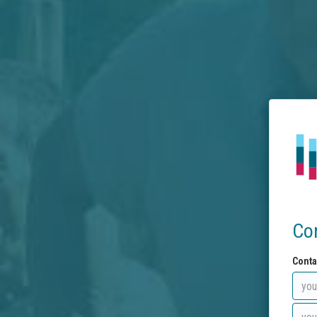
Co
Conta