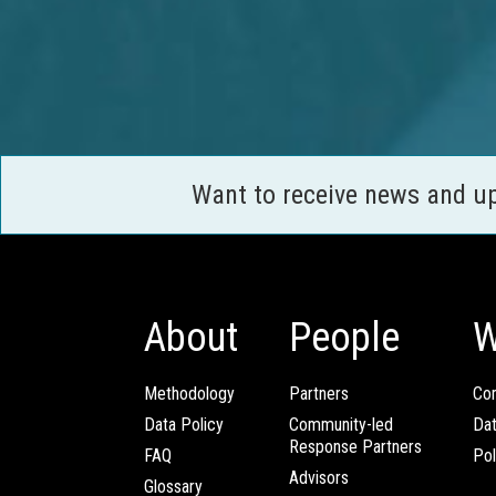
Want to receive news and u
About
People
W
Methodology
Partners
Com
Data Policy
Community-led
Da
Response Partners
FAQ
Pol
Advisors
Glossary