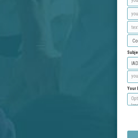
Subje
Your 