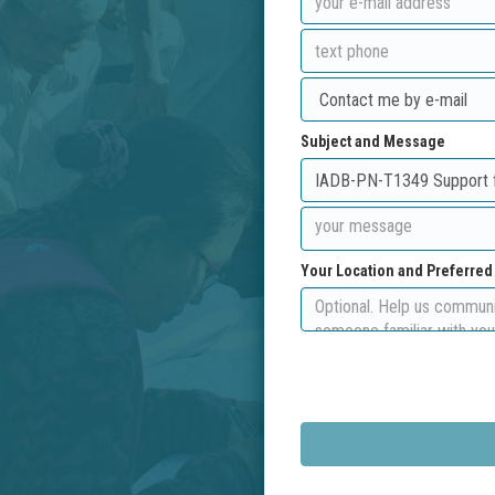
Subject and Message
Your Location and Preferre