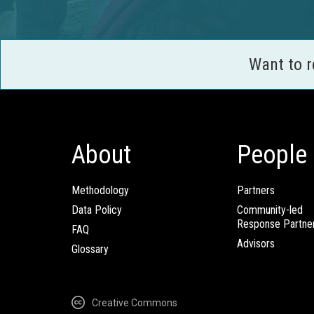
Want to 
About
People
Methodology
Partners
Data Policy
Community-led
Response Partne
FAQ
Advisors
Glossary
Creative Commons