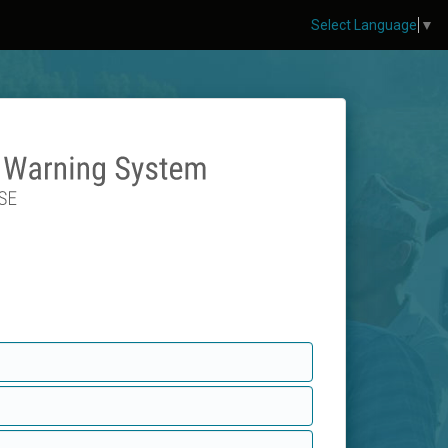
Select Language
▼