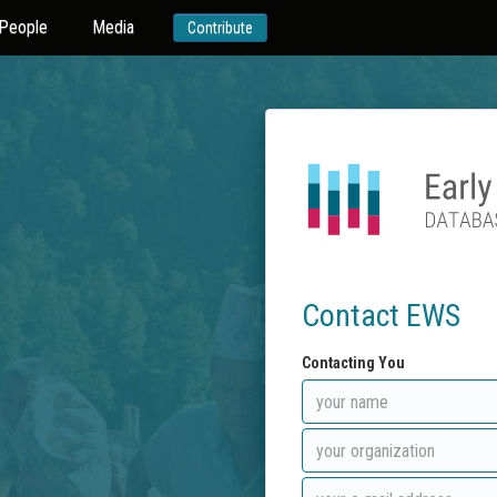
People
Media
Contribute
Contact EWS
Contacting You