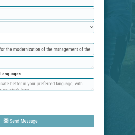
d Languages
Send Message