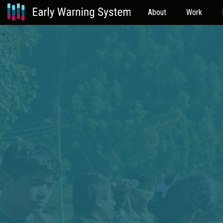
About
Work