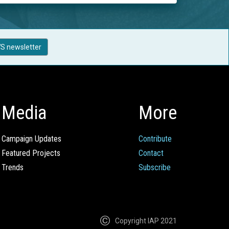
S newsletter
Media
More
Campaign Updates
Contribute
Featured Projects
Contact
Trends
Subscribe
Copyright IAP 2021