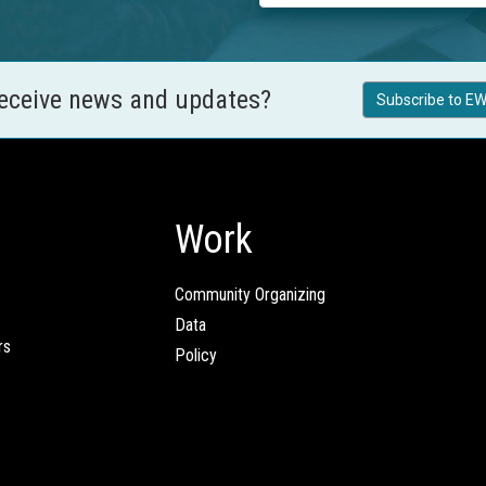
receive news and updates?
Subscribe to EW
Work
Community Organizing
Data
rs
Policy