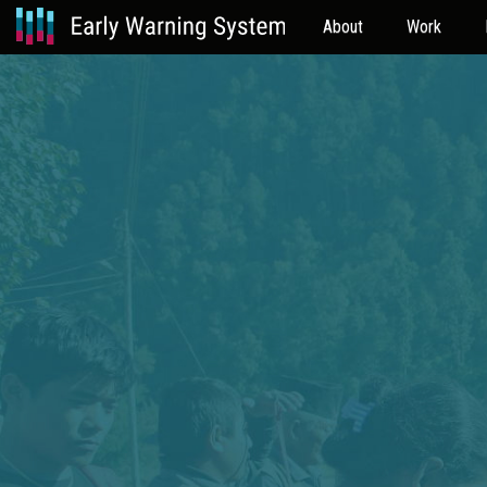
About
Work