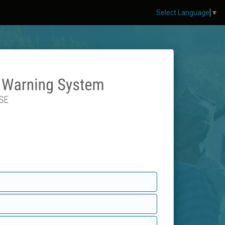
Select Language
▼