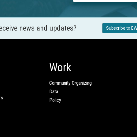
receive news and updates?
Subscribe to EW
Work
Community Organizing
Data
rs
Policy