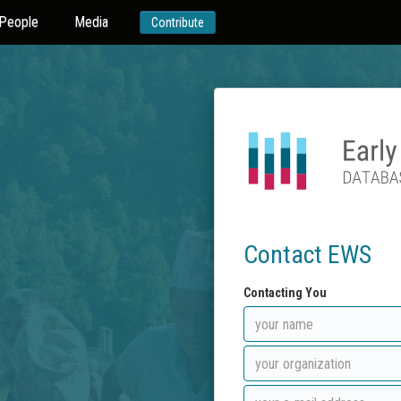
People
Media
Contribute
Contact EWS
Contacting You