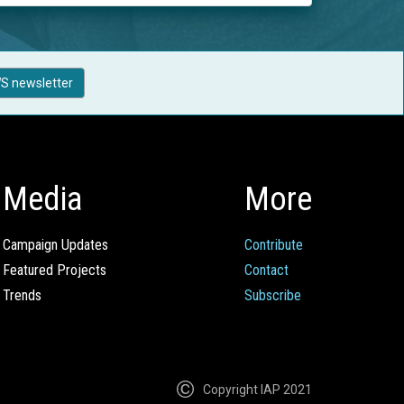
S newsletter
Media
More
Campaign Updates
Contribute
Featured Projects
Contact
Trends
Subscribe
Copyright IAP 2021