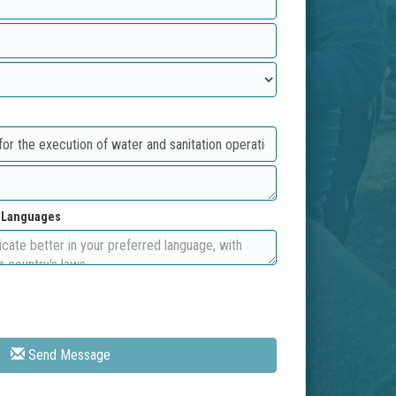
d Languages
Send Message