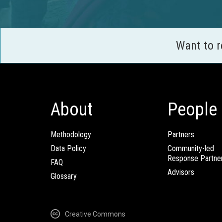
Want to 
About
People
Methodology
Partners
Data Policy
Community-led
Response Partne
FAQ
Advisors
Glossary
Creative Commons