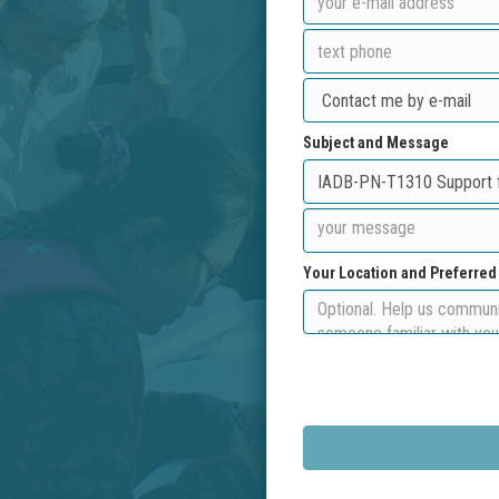
Subject and Message
Your Location and Preferre