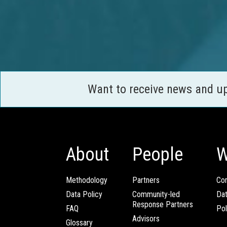
Want to receive news and u
About
People
W
Methodology
Partners
Com
Data Policy
Community-led
Da
Response Partners
FAQ
Pol
Advisors
Glossary