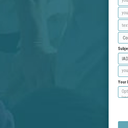
Subje
Your 