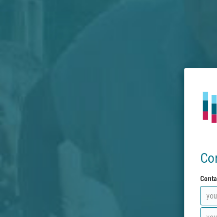
Co
Conta