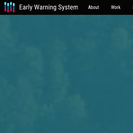
About
Work