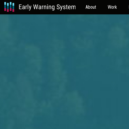
About
Work