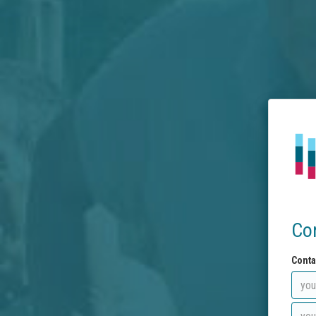
Co
Conta