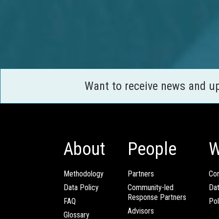
Want to receive news and u
About
People
W
Methodology
Partners
Com
Data Policy
Community-led
Da
Response Partners
FAQ
Pol
Advisors
Glossary