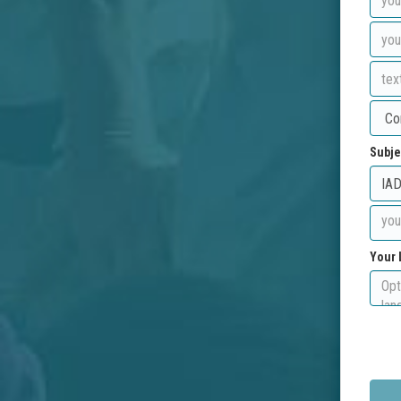
Subje
Your 