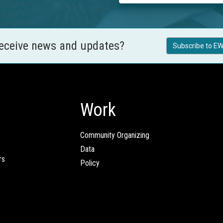
receive news and updates?
Subscribe to EW
Work
Community Organizing
Data
rs
Policy