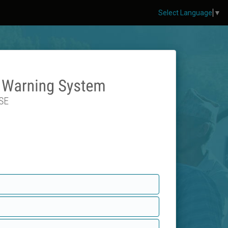
Select Language
▼