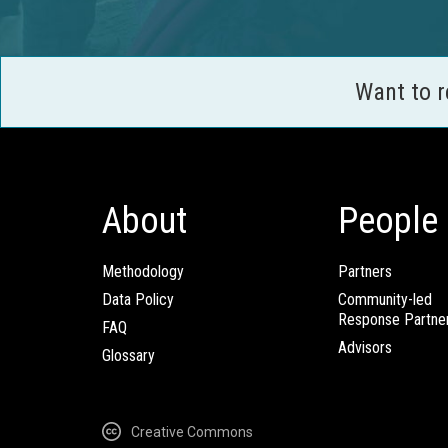
Want to 
About
People
Methodology
Partners
Data Policy
Community-led
Response Partne
FAQ
Advisors
Glossary
Creative Commons