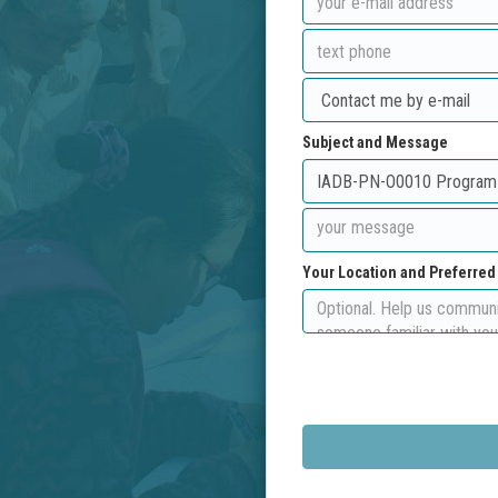
Subject and Message
Your Location and Preferre