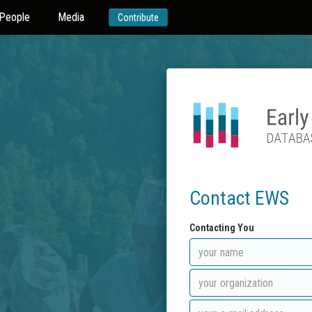
People
Media
Contribute
Contact EWS
Contacting You