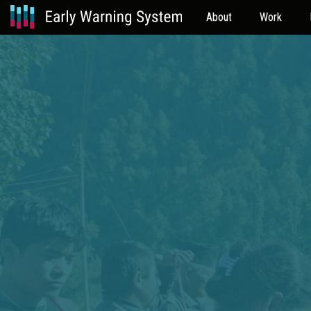
About
Work