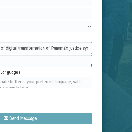
d Languages
Send Message