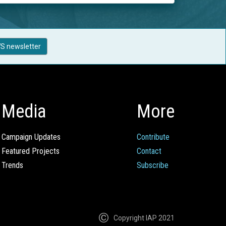
S newsletter
Media
More
Campaign Updates
Contribute
Featured Projects
Contact
Trends
Subscribe
Copyright IAP 2021