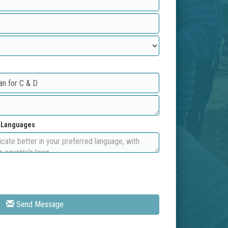
d Languages
Send Message