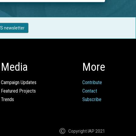
S newsletter
Media
More
Campaign Updates
Contribute
Featured Projects
Contact
Trends
Subscribe
Copyright IAP 2021