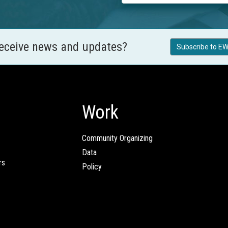
receive news and updates?
Subscribe to EW
Work
Community Organizing
Data
rs
Policy