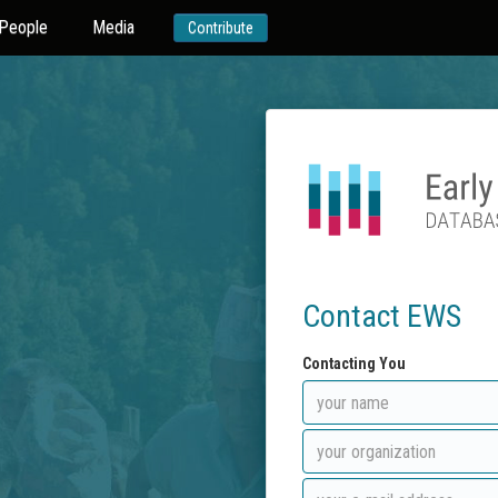
People
Media
Contribute
Contact EWS
Contacting You