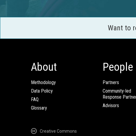
Want to 
About
People
Methodology
Partners
Data Policy
Community-led
Response Partne
FAQ
Advisors
Glossary
Creative Commons