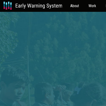
About
Work