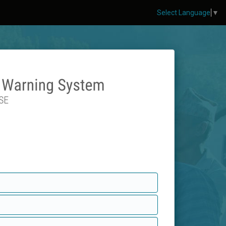
Select Language
▼