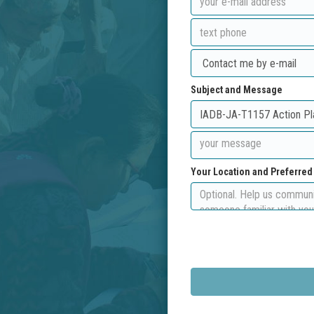
Subject and Message
Your Location and Preferre