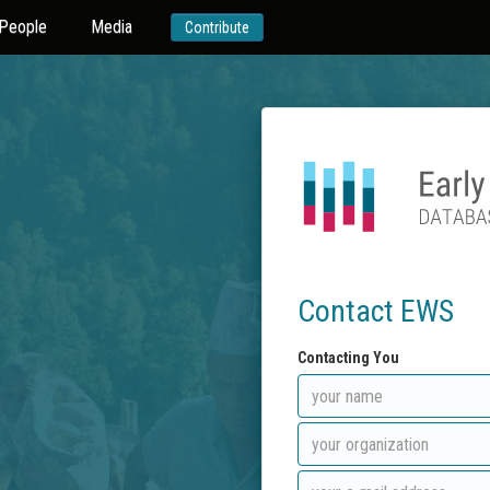
People
Media
Contribute
Contact EWS
Contacting You