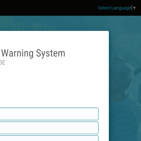
Select Language
▼