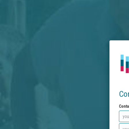
Co
Conta