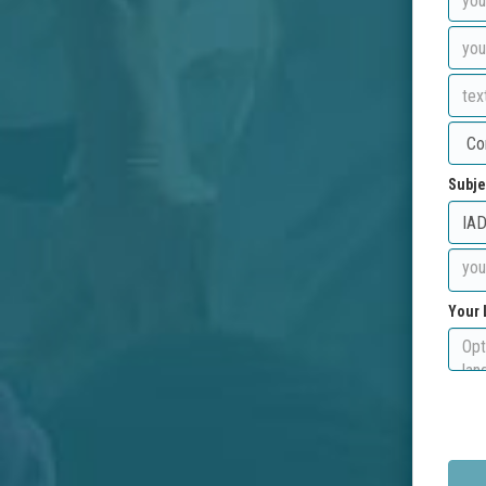
Subje
Your 