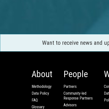
Want to receive news and u
About
People
W
Methodology
Partners
Com
Data Policy
Community-led
Da
Response Partners
FAQ
Pol
Advisors
Glossary