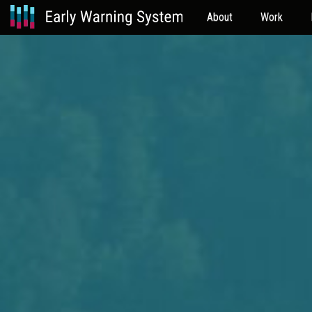
About
Work