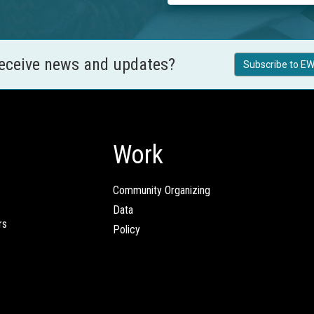
receive news and updates?
Subscribe to EW
Work
Community Organizing
Data
rs
Policy