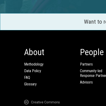
Want to 
About
People
Methodology
Partners
Data Policy
Community-led
Response Partne
FAQ
Advisors
Glossary
Creative Commons