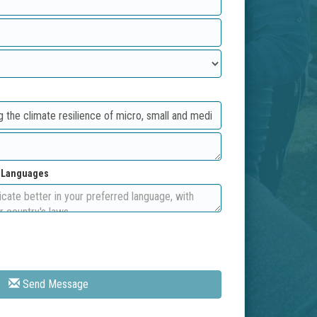
d Languages
Send Message