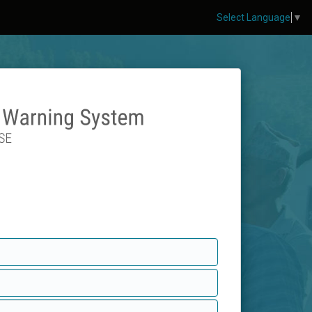
Select Language
▼