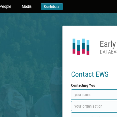
People
Media
Contribute
Contact EWS
Contacting You