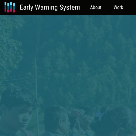
About
Work