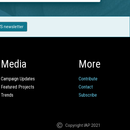
S newsletter
Media
More
Campaign Updates
Contribute
Featured Projects
Contact
Trends
Subscribe
Copyright IAP 2021