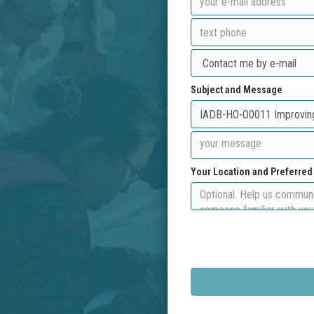
Subject and Message
Your Location and Preferre