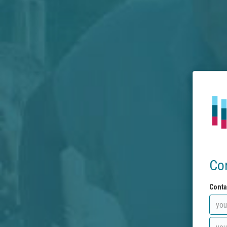
Co
Conta