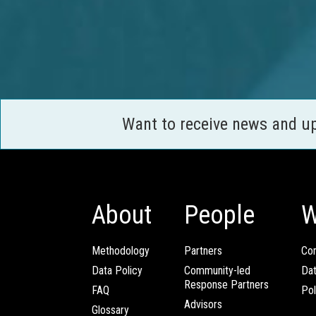
Want to receive news and u
About
People
W
Methodology
Partners
Com
Data Policy
Community-led
Da
Response Partners
FAQ
Pol
Advisors
Glossary