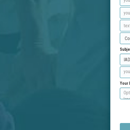
Subje
Your 