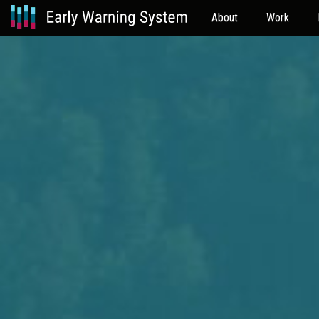
About
Work