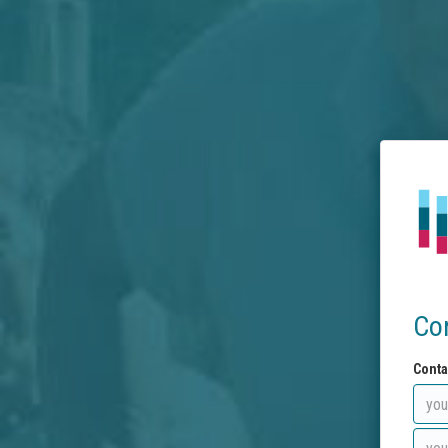
Co
Conta