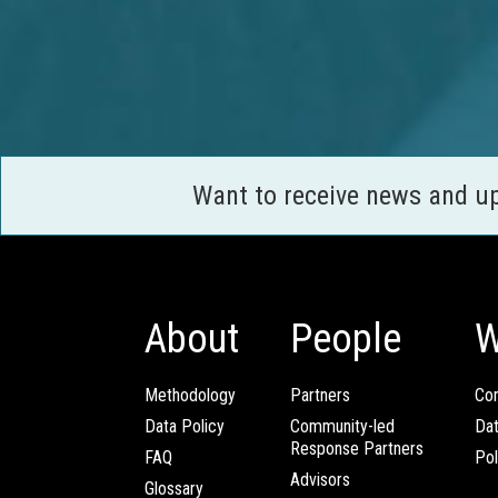
Want to receive news and u
About
People
W
Methodology
Partners
Com
Data Policy
Community-led
Da
Response Partners
FAQ
Pol
Advisors
Glossary