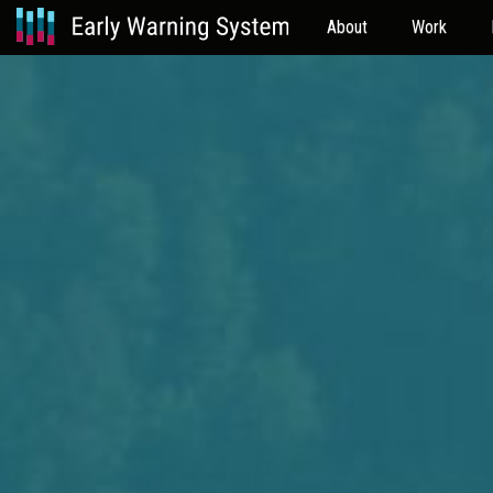
About
Work