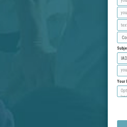
Subje
Your 