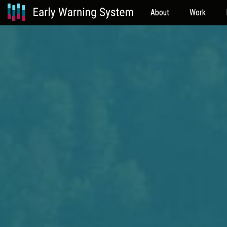
About
Work