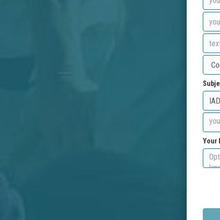
Subje
Your 