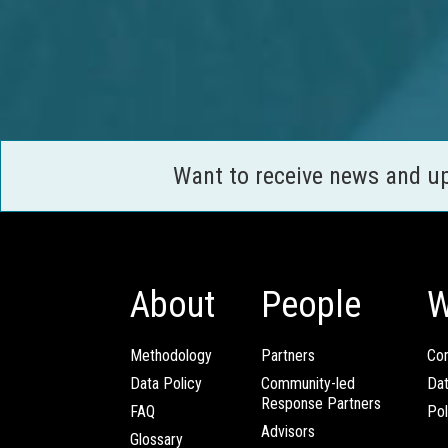
Want to receive news and u
About
People
W
Methodology
Partners
Com
Data Policy
Community-led
Da
Response Partners
FAQ
Pol
Advisors
Glossary