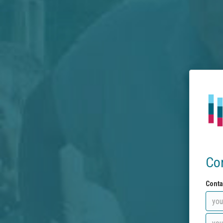
Co
Conta