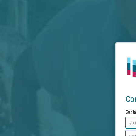
Co
Conta