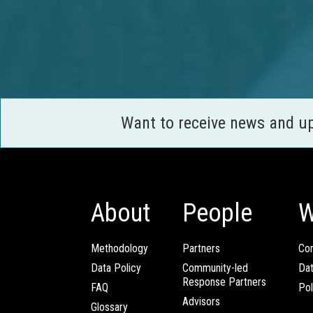
Want to receive news and u
About
People
W
Methodology
Partners
Com
Data Policy
Community-led
Da
Response Partners
FAQ
Pol
Advisors
Glossary