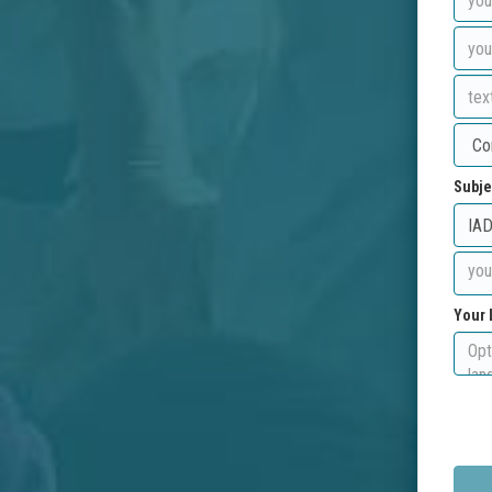
Subje
Your 