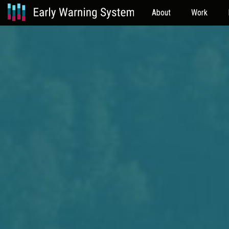
About
Work