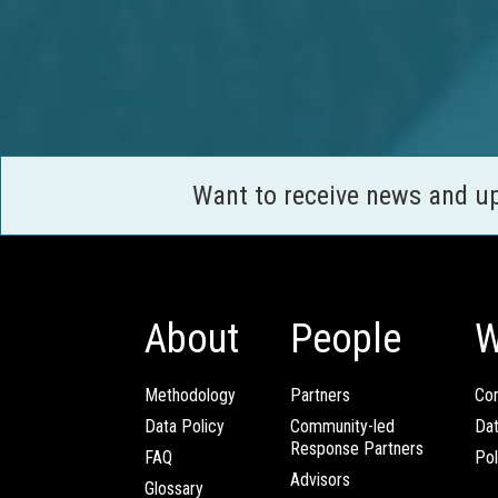
Want to receive news and u
About
People
W
Methodology
Partners
Com
Data Policy
Community-led
Da
Response Partners
FAQ
Pol
Advisors
Glossary