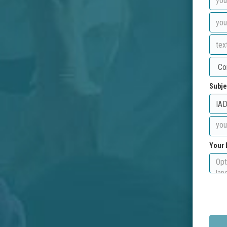
Subje
Your 