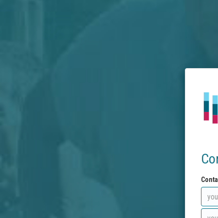
Co
Conta