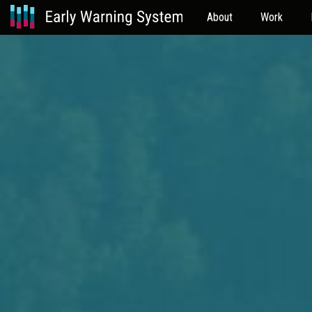
About
Work