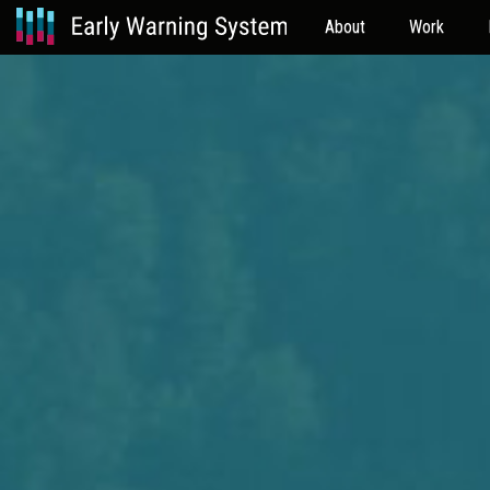
About
Work