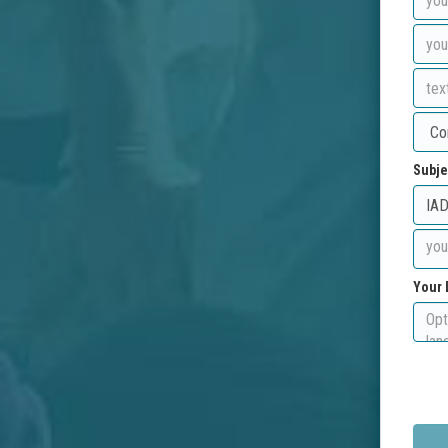
Subje
Your 