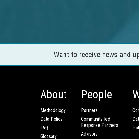
Want to receive news and u
About
People
W
Methodology
Partners
Com
Data Policy
Community-led
Da
Response Partners
FAQ
Pol
Advisors
Glossary