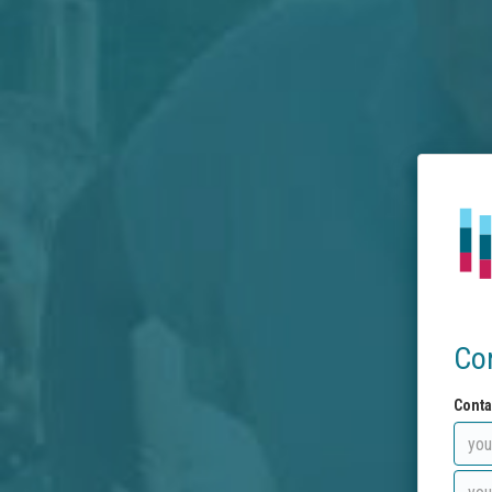
Co
Conta