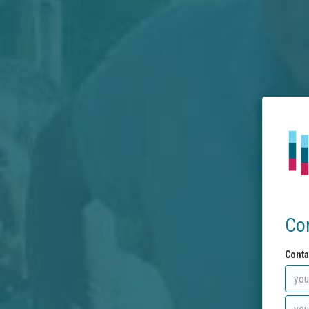
Co
Conta