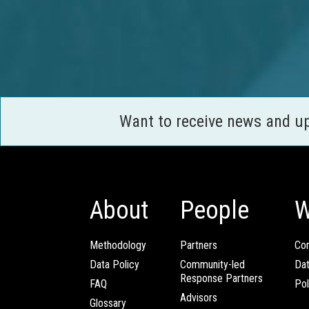
Want to receive news and u
About
People
W
Methodology
Partners
Com
Data Policy
Community-led
Da
Response Partners
FAQ
Pol
Advisors
Glossary