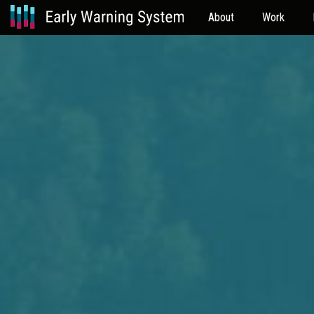
About
Work