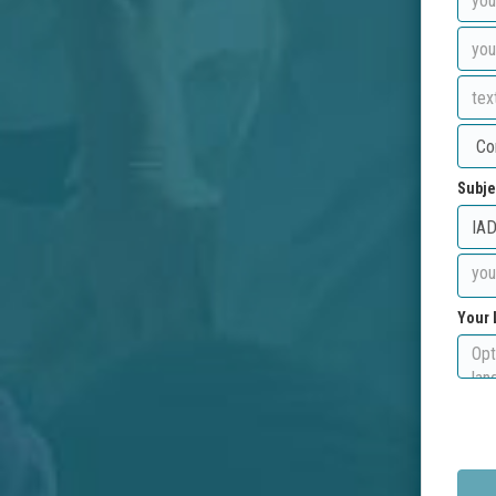
Subje
Your 