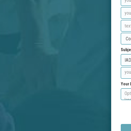
Subje
Your 