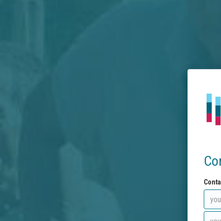
Co
Conta