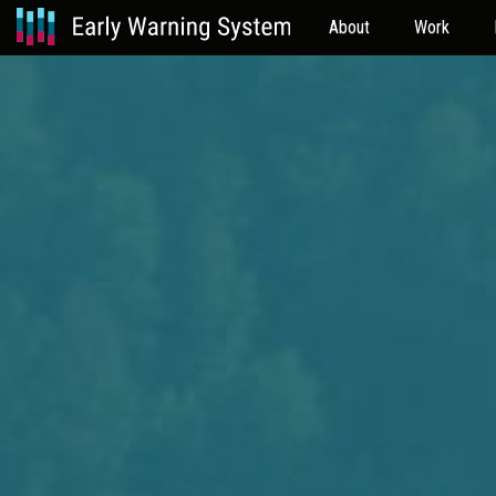
About
Work