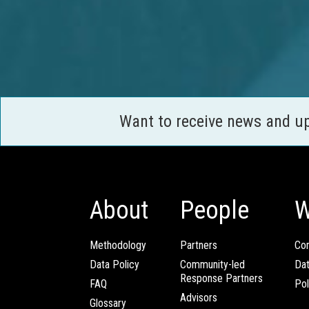
Want to receive news and u
About
People
W
Methodology
Partners
Com
Data Policy
Community-led
Da
Response Partners
FAQ
Pol
Advisors
Glossary