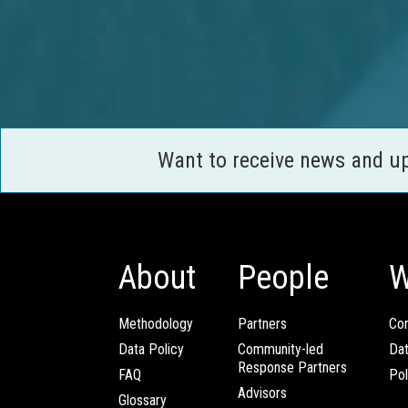
Want to receive news and u
About
People
W
Methodology
Partners
Com
Data Policy
Community-led
Da
Response Partners
FAQ
Pol
Advisors
Glossary