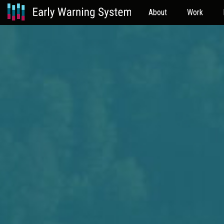
About
Work