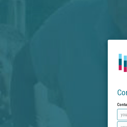
Co
Conta