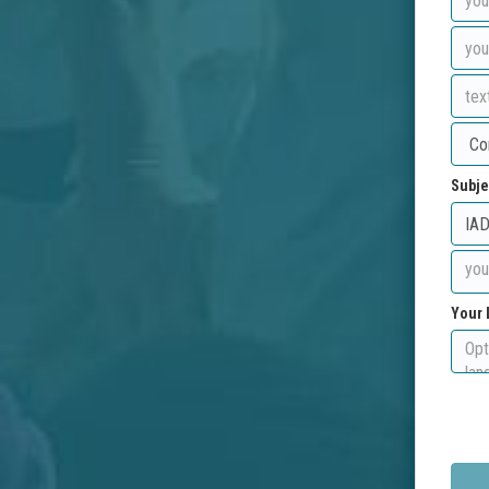
Subje
Your 