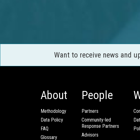
Want to receive news and u
About
People
W
Methodology
Partners
Com
Data Policy
Community-led
Da
Response Partners
FAQ
Pol
Advisors
Glossary