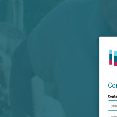
Co
Conta