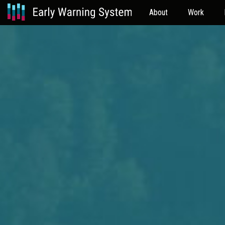
About
Work