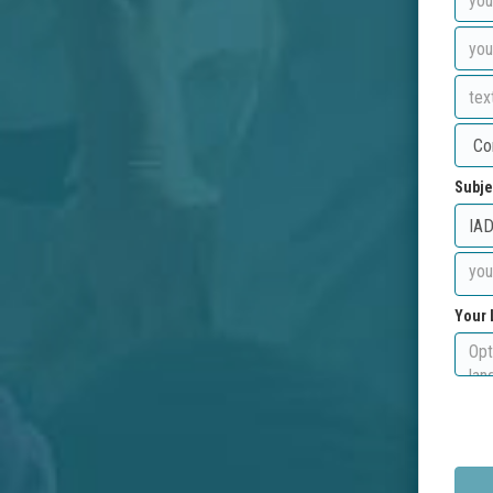
Subje
Your 