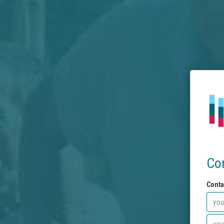
Co
Conta