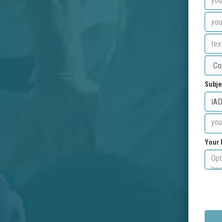
Subje
Your 