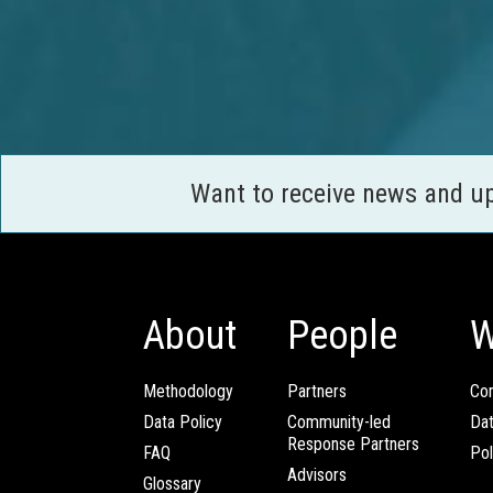
Want to receive news and u
About
People
W
Methodology
Partners
Com
Data Policy
Community-led
Da
Response Partners
FAQ
Pol
Advisors
Glossary