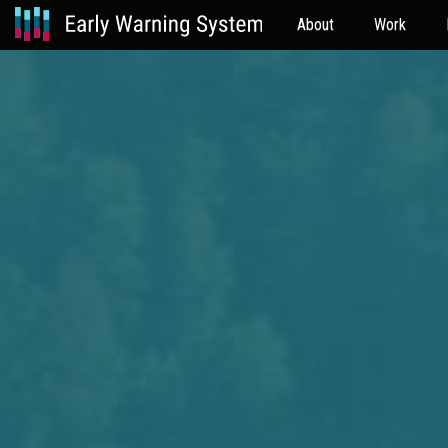
About
Work