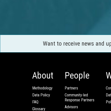
Want to receive news and u
About
People
W
Methodology
Partners
Com
Data Policy
Community-led
Da
Response Partners
FAQ
Pol
Advisors
Glossary