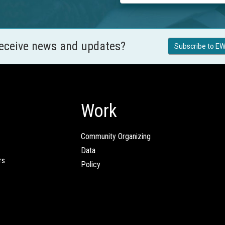
receive news and updates?
Subscribe to EW
Work
Community Organizing
Data
rs
Policy