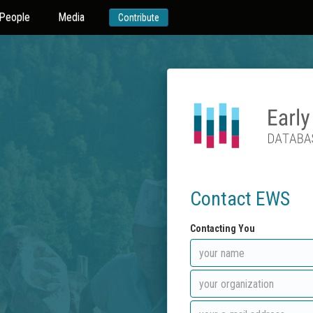
People
Media
Contribute
Contact EWS
Contacting You