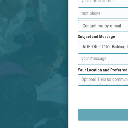
Subject and Message
Your Location and Preferre