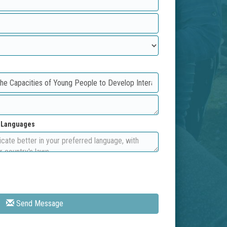
d Languages
Send Message