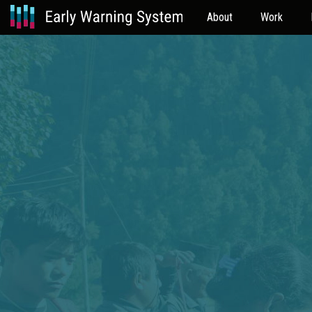
About
Work