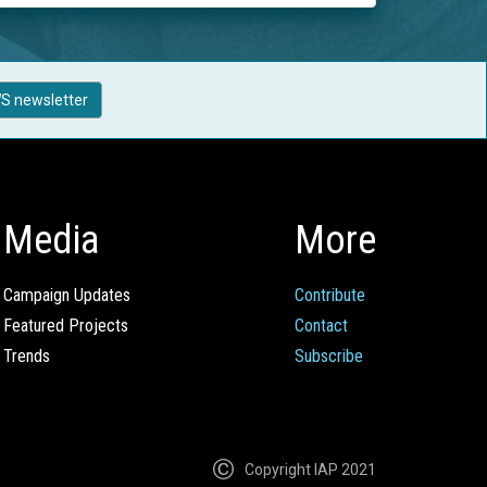
S newsletter
Media
More
Campaign Updates
Contribute
Featured Projects
Contact
Trends
Subscribe
Copyright IAP 2021