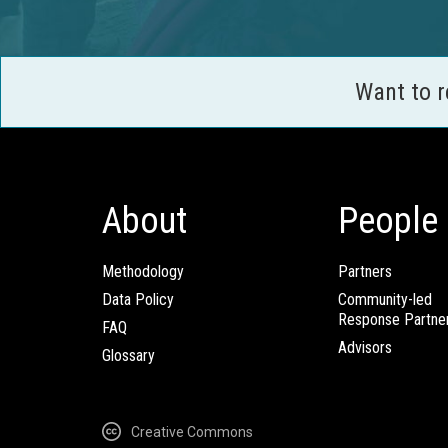
Want to 
About
People
Methodology
Partners
Data Policy
Community-led
Response Partne
FAQ
Advisors
Glossary
Creative Commons