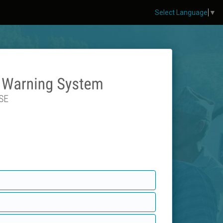
Select Language
▼