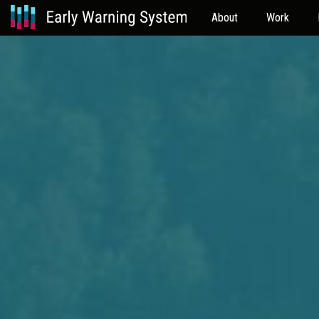
About
Work