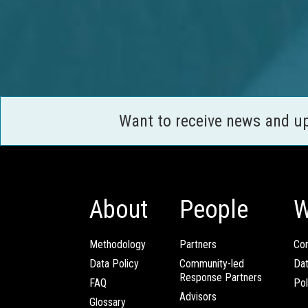
Want to receive news and u
About
People
W
Methodology
Partners
Com
Data Policy
Community-led
Da
Response Partners
FAQ
Pol
Advisors
Glossary