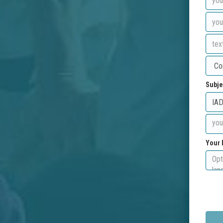
Subje
Your 