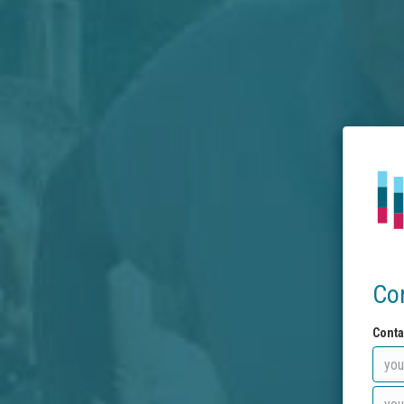
Co
Conta