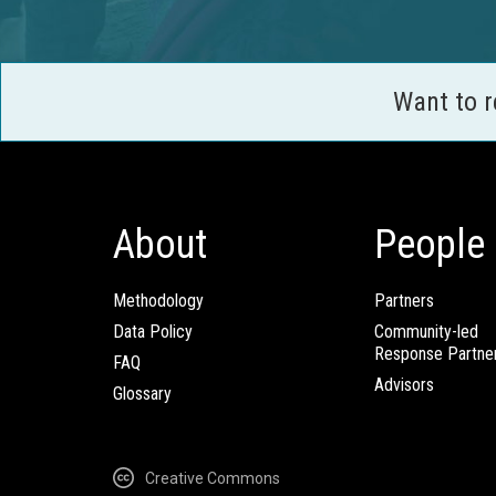
Want to 
About
People
Methodology
Partners
Data Policy
Community-led
Response Partne
FAQ
Advisors
Glossary
Creative Commons