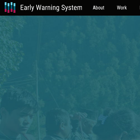
About
Work