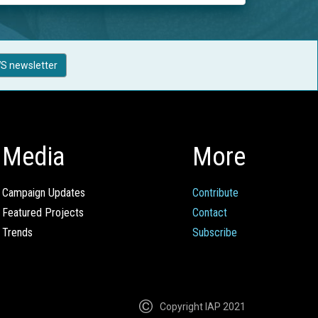
S newsletter
Media
More
Campaign Updates
Contribute
Featured Projects
Contact
Trends
Subscribe
Copyright IAP 2021