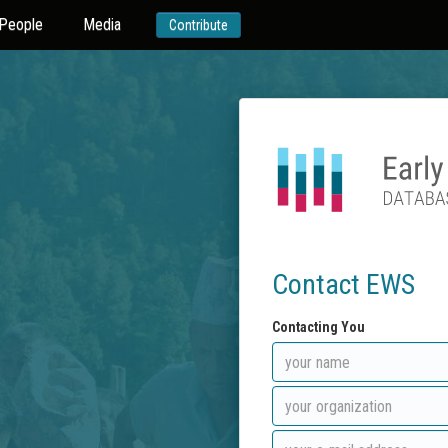
People
Media
Contribute
Contact EWS
Contacting You