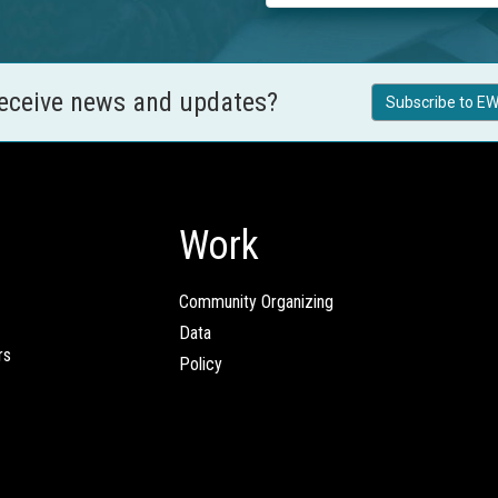
receive news and updates?
Subscribe to EW
Work
Community Organizing
Data
rs
Policy