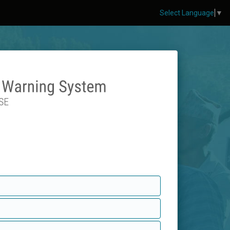
Select Language
▼