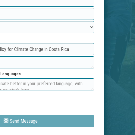
d Languages
Send Message