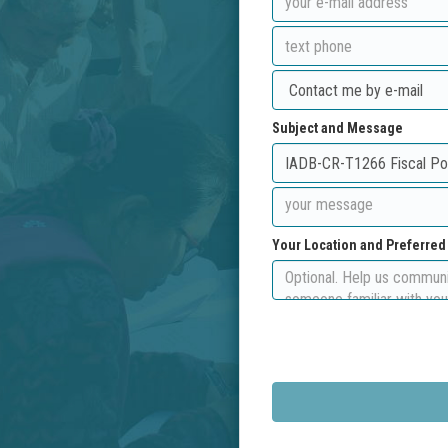
Subject and Message
Your Location and Preferre