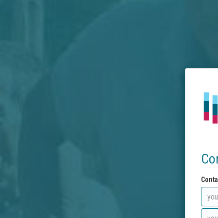
Co
Conta