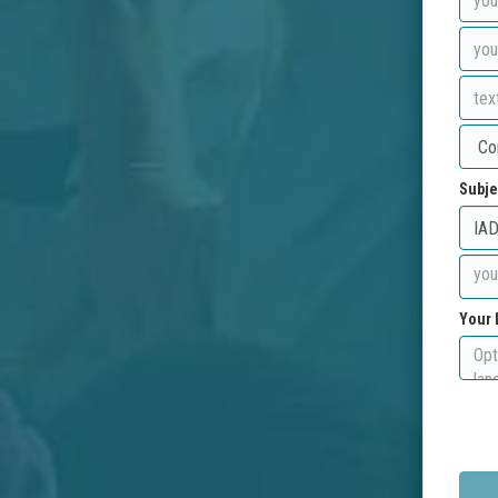
Subje
Your 