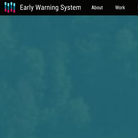
About
Work