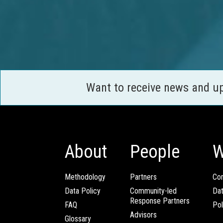
Want to receive news and u
About
People
W
Methodology
Partners
Com
Data Policy
Community-led
Da
Response Partners
FAQ
Pol
Advisors
Glossary