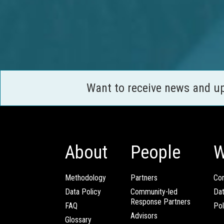
Want to receive news and u
About
People
W
Methodology
Partners
Com
Data Policy
Community-led
Da
Response Partners
FAQ
Pol
Advisors
Glossary