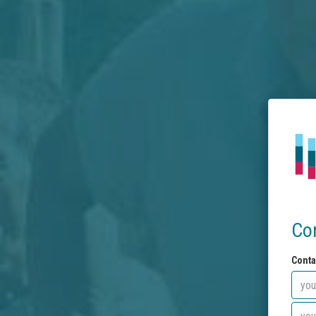
Co
Conta