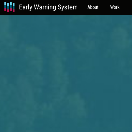
About
Work