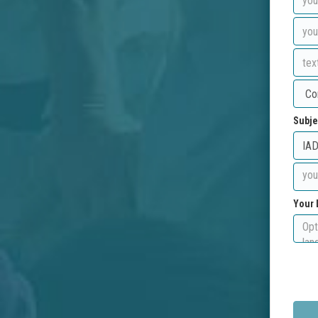
Subje
Your 